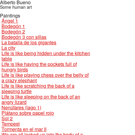
Alberto Bueno
Some human art
Paintings
Ángel 1
Bodegón 1
Bodegón 2
Bodegón 3 con sillas
La batalla de los gigantes
La city
Life is like being hidden under the kitchen
table
Life is like having the pockets full of
hungry birds
Life is like playing chess over the belly of
a crazy elephant
Life is like scratching the back of a
sleeping turtle
Life is like sleeping on the back of an
angry lizard
Nenúfares (lago 1)
Plátano sobre papel rojo
Sol 2
Tempest
Tormenta en el mar II
We are all locked up into the body of a