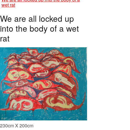
wet rat
We are all locked up
into the body of a wet
rat
230cm X 200cm