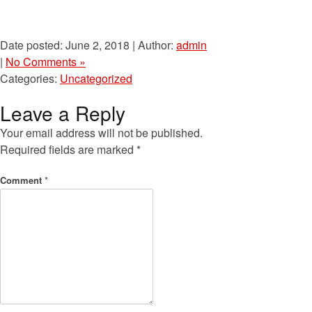
Date posted: June 2, 2018 | Author:
admin
|
No Comments »
Categories:
Uncategorized
Leave a Reply
Your email address will not be published.
Required fields are marked
*
Comment
*