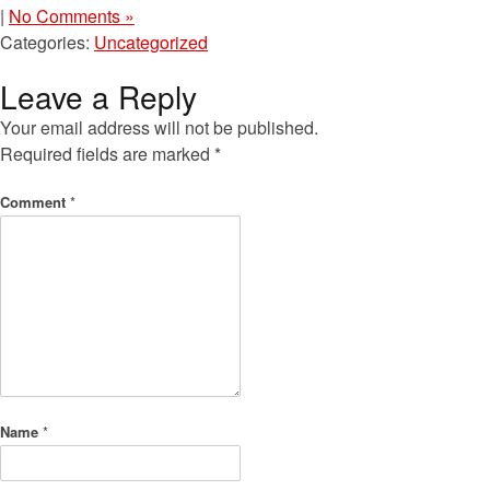
|
No Comments »
Categories:
Uncategorized
Leave a Reply
Your email address will not be published.
Required fields are marked
*
Comment
*
Name
*