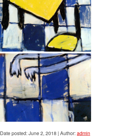
Date posted: June 2, 2018 | Author:
admin