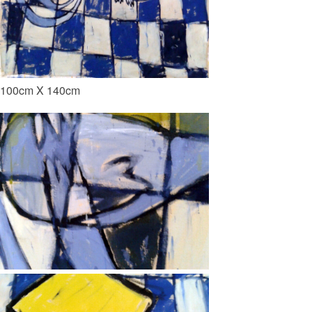
100cm X 140cm