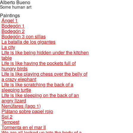
Alberto Bueno
Some human art
Paintings
Ángel 1
Bodegón 1
Bodegón 2
Bodegón 3 con sillas
La batalla de los gigantes
La city
Life is like being hidden under the kitchen
table
Life is like having the pockets full of
hungry birds
Life is like playing chess over the belly of
a crazy elephant
Life is like scratching the back of a
sleeping turtle
Life is like sleeping on the back of an
angry lizard
Nenúfares (lago 1)
Plátano sobre papel rojo
Sol 2
Tempest
Tormenta en el mar II
We are all locked up into the body of a