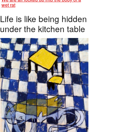
wet rat
Life is like being hidden
under the kitchen table